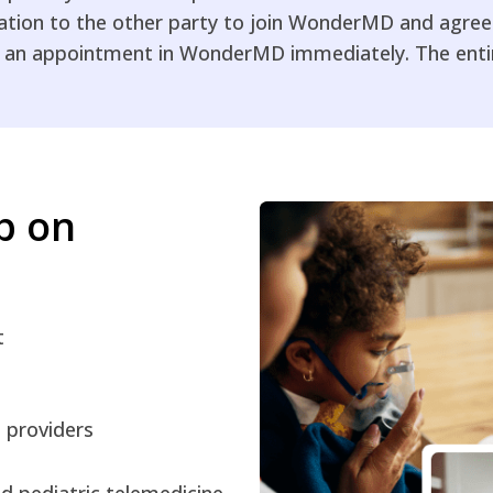
tation to the other party to join WonderMD and agree 
 an appointment in WonderMD immediately. The entire
up on
t
e providers
 pediatric telemedicine.