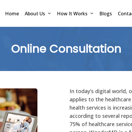
Home
About Us
How It Works
Blogs
Conta
Online Consultation
In today’s digital world, 
applies to the healthcare
health services is increas
according to several repo
75% of healthcare services