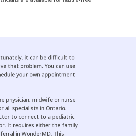
unately, it can be difficult to
lve that problem. You can use
schedule your own appointment
me physician, midwife or nurse
 all specialists in Ontario.
or to connect to a pediatric
r. It requires either the family
eferral in WonderMD. This