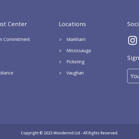
st Center
Locations
Soc
ign Commitment
Markham
Mississauga
Sig
Pickering
liance
Vaughan
Ema
Add
Copyright © 2023 Wondermd Ltd - All Rights Reserved.