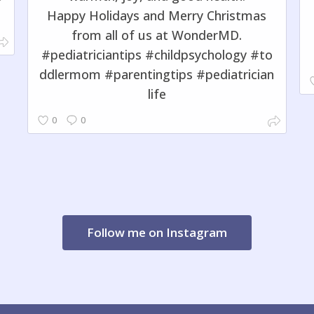
Happy Holidays and Merry Christmas
from all of us at WonderMD.
#pediatriciantips #childpsychology #to
ddlermom #parentingtips #pediatrician
life
0
0
Follow me on Instagram