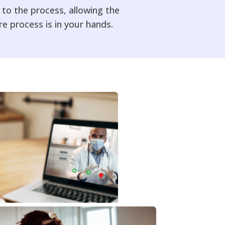
to the process, allowing the
 process is in your hands.