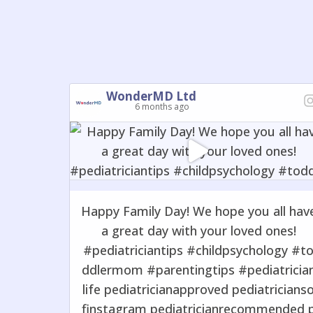
WonderMD Ltd
6 months ago
Happy Family Day! We hope you all hav
a great day with your loved ones!
#pediatriciantips #childpsychology #t
ddlermom #parentingtips #pediatricia
life pediatricianapproved pediatricians
finstagram pediatricianrecommended 