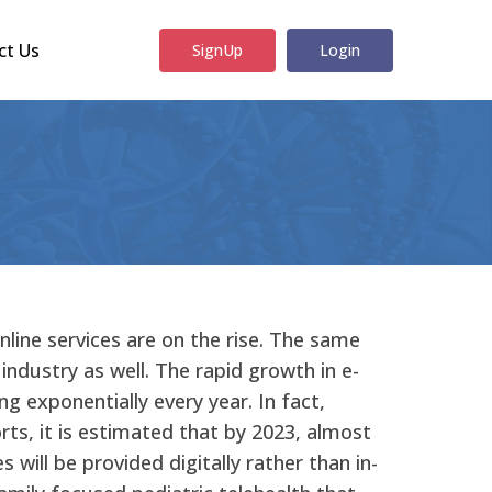
ct Us
SignUp
Login
online services are on the rise. The same
 industry as well. The rapid growth in e-
ing exponentially every year. In fact,
rts, it is estimated that by 2023, almost
 will be provided digitally rather than in-