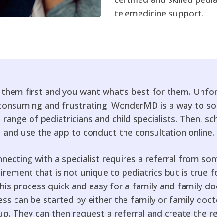
telemedicine support.
t them first and you want what’s best for them. Unfort
e consuming and frustrating. WonderMD is a way to so
ange of pediatricians and child specialists. Then, 
and use the app to conduct the consultation online.
nnecting with a specialist requires a referral from so
uirement that is not unique to pediatrics but is true for
 process quick and easy for a family and family doct
ss can be started by either the family or family docto
 up. They can then request a referral and create the r