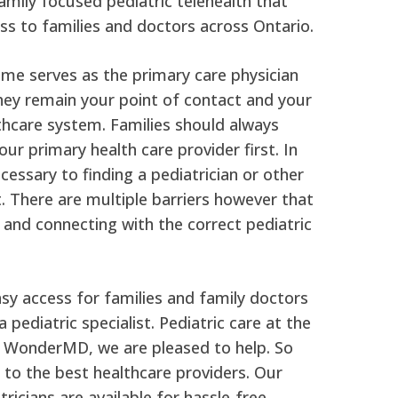
mily focused pediatric telehealth that
ss to families and doctors across Ontario.
ime serves as the primary care physician
They remain your point of contact and your
thcare system. Families should always
ur primary health care provider first. In
essary to finding a pediatrician or other
st. There are multiple barriers however that
 and connecting with the correct pediatric
y access for families and family doctors
 pediatric specialist. Pediatric care at the
at WonderMD, we are pleased to help. So
 to the best healthcare providers. Our
atricians are available for hassle-free