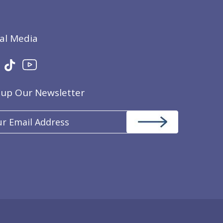
ial Media
nup Our Newsletter
il
ress
(Required)