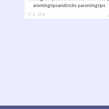
arentingtipsandtricks parentingtips
2
0