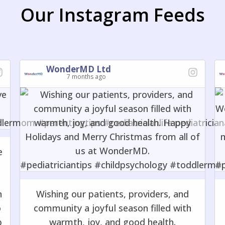
Our Instagram Feeds
WonderMD Ltd
7 months ago
e
o
n
Wishing our patients, providers, and
o
community a joyful season filled with
p
warmth, joy, and good health.