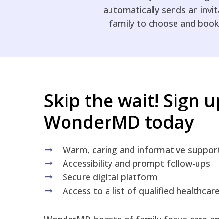
automatically sends an invi
family to choose and book
Skip the wait! Sign 
WonderMD today
Warm, caring and informative suppor
Accessibility and prompt follow-ups
Secure digital platform
Access to a list of qualified healthcar
WonderMD boasts of family focus care and