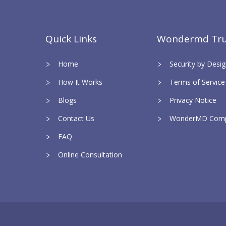
Quick Links
Wondermd Tru
Home
Security by Des
How It Works
Terms of Service
Blogs
Privacy Notice
Contact Us
WonderMD Comp
FAQ
Online Consultation