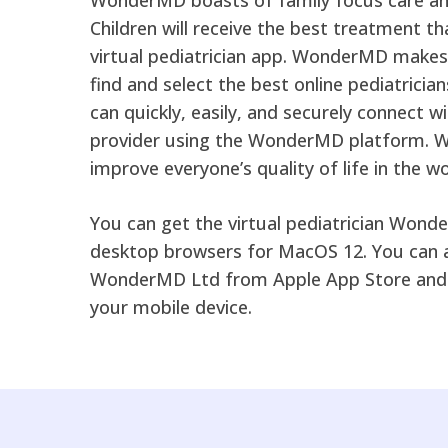
Children will receive the best treatment 
virtual pediatrician app. WonderMD makes i
find and select the best online pediatrician
can quickly, easily, and securely connect w
provider using the WonderMD platform. 
improve everyone’s quality of life in the wo
You can get the virtual pediatrician Wond
desktop browsers for MacOS 12. You can 
WonderMD Ltd from Apple App Store and 
your mobile device.