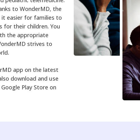
thanks to WonderMD, the
t easier for families to
s for their children. You
ith the appropriate
WonderMD strives to
rld.
erMD app on the latest
also download and use
Google Play Store on