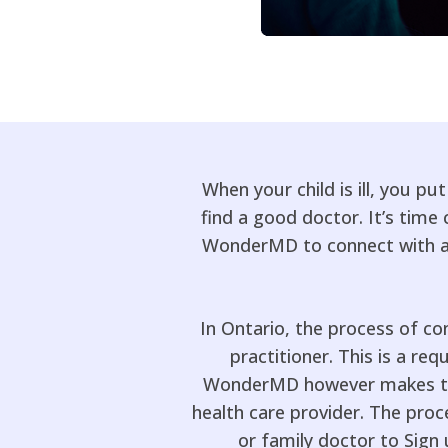
When your child is ill, you pu
find a good doctor. It’s tim
WonderMD to connect with a r
In Ontario, the process of co
practitioner. This is a req
WonderMD however makes this
health care provider. The proce
or family doctor to Sign