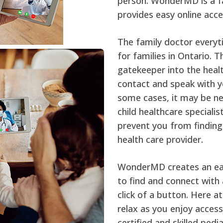
person. WonderMD is a fa
provides easy online acce
The family doctor everyt
for families in Ontario. 
gatekeeper into the heal
contact and speak with yo
some cases, it may be nec
child healthcare speciali
prevent you from finding
health care provider.
WonderMD creates an eas
to find and connect with a
click of a button. Here 
relax as you enjoy access
certified and skilled pedi