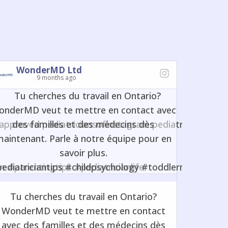
WonderMD Ltd
9 months ago
Tu cherches du travail en Ontario?
WonderMD veut te mettre en contact
avec des familles et des médecins dès