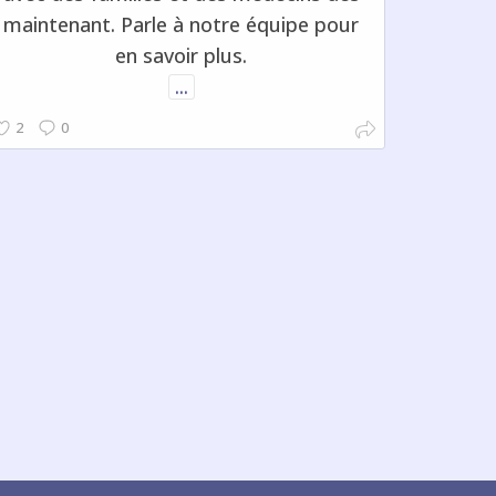
maintenant. Parle à notre équipe pour
en savoir plus.
...
2
0