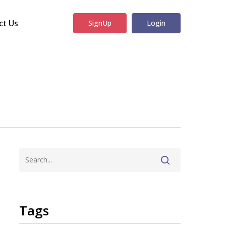
ct Us
SignUp
Login
Tags