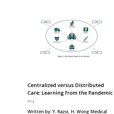
Centralized versus Distributed
Care: Learning from the Pandemic
Blog
Written by: Y. Razvi, H. Wong Medical