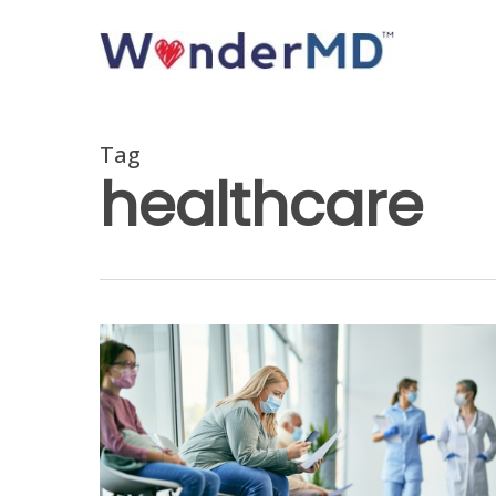
Skip
to
main
content
Tag
healthcare