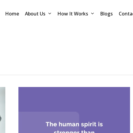
Home
About Us
How It Works
Blogs
Conta