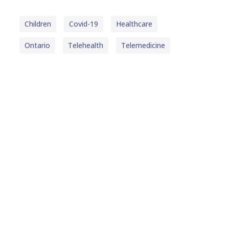
Children
Covid-19
Healthcare
Ontario
Telehealth
Telemedicine