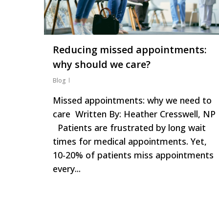
Reducing missed appointments:
why should we care?
Blog
Missed appointments: why we need to
care Written By: Heather Cresswell, NP
Patients are frustrated by long wait
times for medical appointments. Yet,
10-20% of patients miss appointments
every...