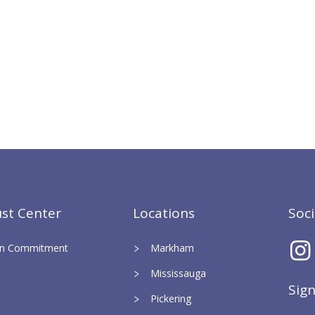
st Center
Locations
Soc
ign Commitment
Markham
Mississauga
Sig
Pickering