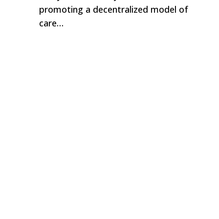
promoting a decentralized model of
care…