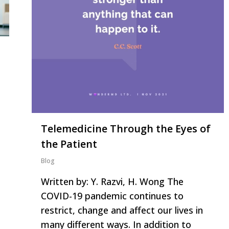
Telemedicine Through the Eyes of
the Patient
Blog
Written by: Y. Razvi, H. Wong The
COVID-19 pandemic continues to
restrict, change and affect our lives in
many different ways. In addition to