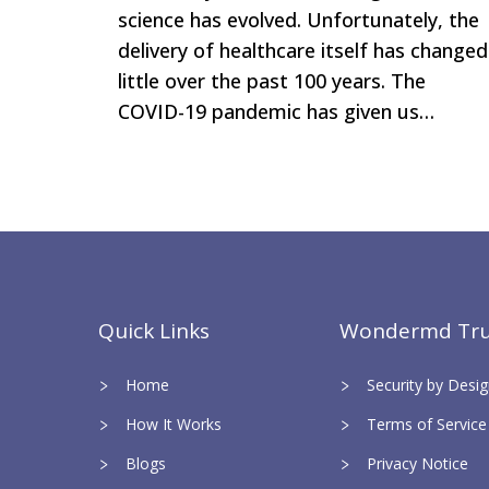
science has evolved. Unfortunately, the
delivery of healthcare itself has changed
little over the past 100 years. The
COVID-19 pandemic has given us…
Quick Links
Wondermd Tru
Home
Security by Des
How It Works
Terms of Service
Blogs
Privacy Notice