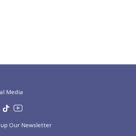
ial Media
nup Our Newsletter